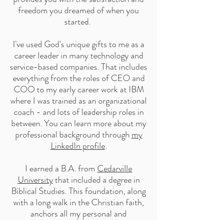
freedom you dreamed of when you
started. ​
I've used God's unique gifts to me as a
career leader in many technology and
service-based companies. That includes
everything from the roles of CEO and
COO to my early career work at IBM
where I was trained as an organizational
coach - and lots of leadership roles in
between. You can learn more about my
professional background through
my
LinkedIn profile
.
I earned a B.A. from
Cedarville
University
that included a degree in
Biblical Studies. This foundation, along
with a long walk in the Christian faith,
anchors all my personal and