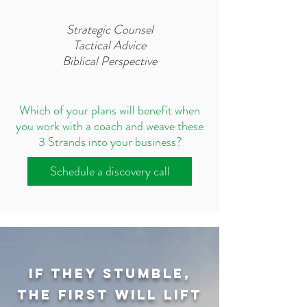
Strategic Counsel​
Tactical Advice
Biblical Perspective
Which of your plans will benefit when
you work with a coach and weave these
3 Strands into your business?
Schedule a discovery call
If they stumble,
the first will lift