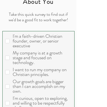
About You
Take this quick survey to find out if
we'd be a good fit to work together!
I'm a faith-driven Christian
founder, owner, or senior
executive
My company is at a growth
stage and focused on
technology.
I want to run my company on
Christian principles.
Our growth goals are bigger
than I can accomplish on my
own.
I'm curious, open to exploring,
and willing to be respectfully