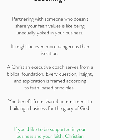
Partnering with someone who doesn't
share your faith values is like being
unequally yoked in your business.
It might be even more dangerous than
isolation.
A Christian executive coach serves from a
biblical foundation. Every question, insight,
and exploration is framed according
to faith-based principles.
You benefit from shared commitment to
building a business for the glory of God.
If you'd like to be supported in your
business and your faith, Christian