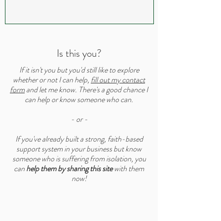
Is this you?
If it isn't you but you'd still like to explore
whether or not I can help,
fill out my contact
form
and let me know. There's a good chance I
can help or know someone who can.
- or -
If you've already built a strong, faith-based
support system in your business but know
someone who is suffering from isolation, you
can
help them by sharing this site
with them
now!