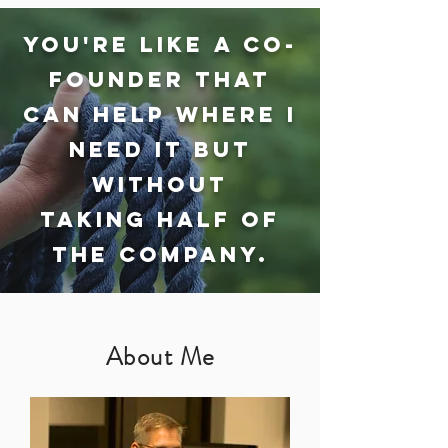
You're like a co-
founder that
can help where I
need it but
without
taking half OF
the company.
About Me