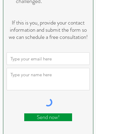
challenged.
If this is you, provide your contact
information and submit the form so
we can schedule a free consultation!
Send now!