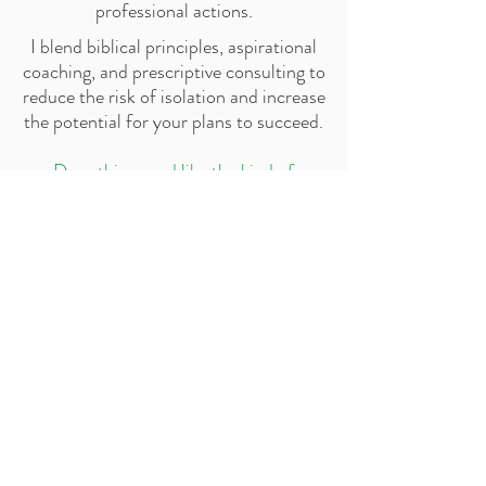
professional actions.
I blend biblical principles, aspirational
coaching, and prescriptive consulting to
reduce the risk of isolation and increase
the potential for your plans to succeed.
Does this sound like the kind of
support that will help you reach your
goals?
Schedule a discovery call
Do not be
unequally yoked
with
unbelievers...