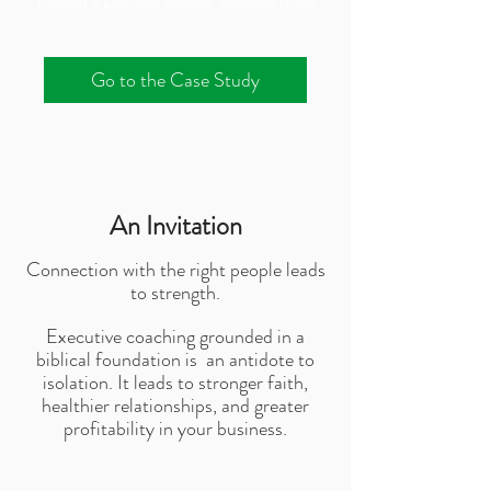
Founder & Executive Director, Victorious Living
Go to the Case Study
An Invitation
Connection with the right people leads
to strength.
Executive coaching grounded in a
biblical foundation is an antidote to
isolation. It leads to stronger faith,
healthier relationships, and greater
profitability in your business.