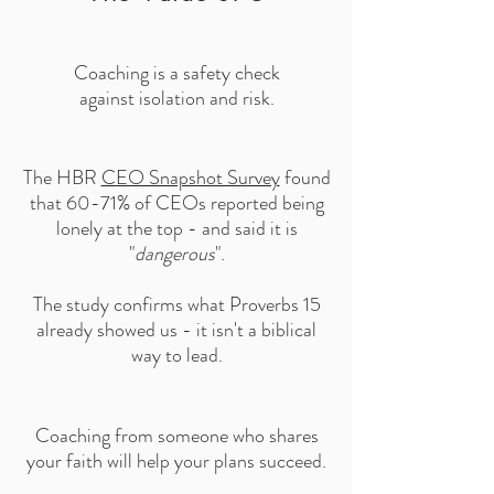
Coaching is a safety check
against isolation and risk.
The HBR
CEO Snapshot Survey
found
that 60-71% of CEOs reported being
lonely at the top - and said it is
"
dangerous
".
The study confirms what Proverbs 15
already showed us - it isn't a biblical
way to lead.
Coaching from someone who shares
your faith will help your plans succeed.