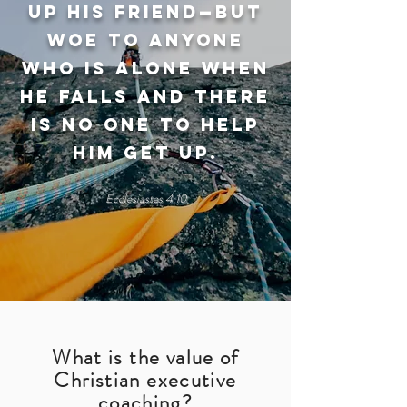
up his friend—but
woe to anyone
who is alone when
he falls and there
is no one to help
him get up.
Ecclesiastes 4:10
What is the value of
Christian executive
coaching?