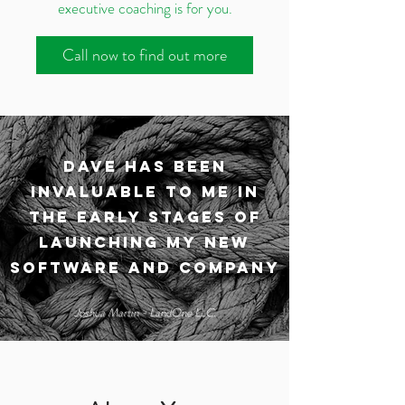
executive coaching is for you.
Call now to find out more
Dave has been
invaluable to me in
the early stages of
launching my new
software and company
Joshua Martin - LandOne LLC.