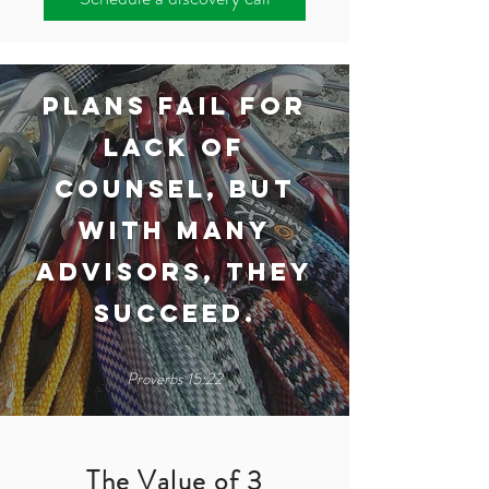
Plans fail for
lack of
counsel, but
with many
advisors, they
succeed.​
Proverbs 15:22
The Value of 3