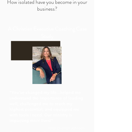
How isolated have you become in your
business?
A Christian Executive Coaching Case
Study
"You've changed my life...helped me
understand the importance of leading
well, challenged me to reach my
highest potential, and equipped me
with tools I need. Our ministry is
impacting more lives!"
Kristi Overton Johnson