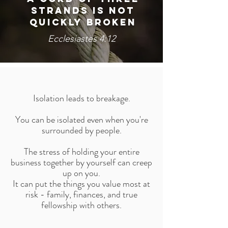
STRANDS IS NOT
QUICKLY BROKEN
Ecclesiastes 4:12
Isolation leads to breakage.
You can be isolated even when you're
surrounded by people.
The stress of holding your entire
business together by yourself can creep
up on you.
It can put the things you value most at
risk - family, finances, and true
fellowship with others.