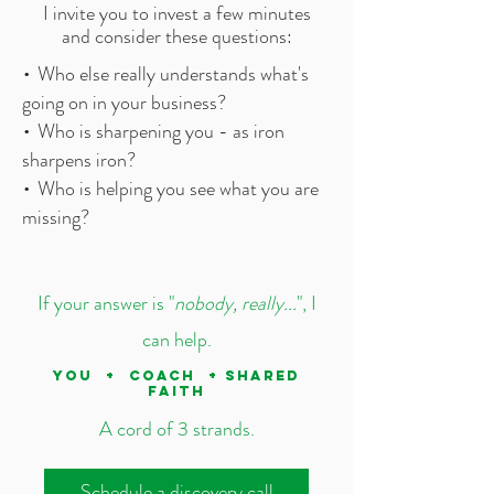
I invite you to invest a few minutes
and consider these questions:
•
Who else really understands what's
going on in your business?
•
Who is sharpening you - as iron
sharpens iron?
•
Who is helping you see what you are
missing?
If your answer is "
nobody, really...
", I
can help.
YOU + COACH + SHARED
FAITH
A cord of 3 strands.
Schedule a discovery call