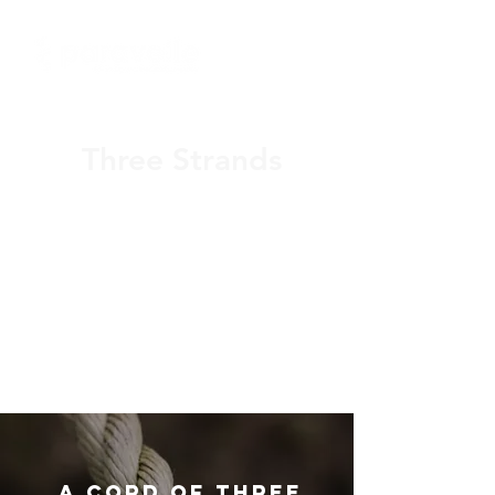
Three Strands
Christian Executive Coaching
for faith driven technology
business owners and CEOs
(919) 925-0784
A CORD OF three