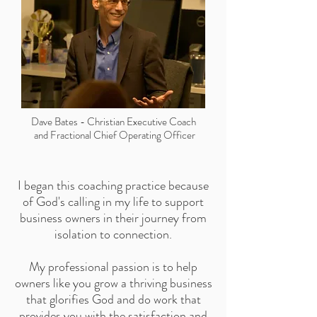
Dave Bates
-
Christian Executive Coach
and Fractional Chief Operating Officer
I began this coaching practice because
of God's calling in my life to support
business owners in their journey from
isolation to connection.
My professional passion is to help
owners like you grow a thriving business
that glorifies God and do work that
provides you with the satisfaction and